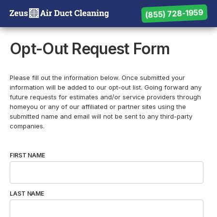
(855) 728-1959
(855) 728-1959
Need help? Call us:
Opt-Out Request Form
Please fill out the information below. Once submitted your
information will be added to our opt-out list. Going forward any
future requests for estimates and/or service providers through
homeyou or any of our affiliated or partner sites using the
submitted name and email will not be sent to any third-party
companies.
FIRST NAME
LAST NAME