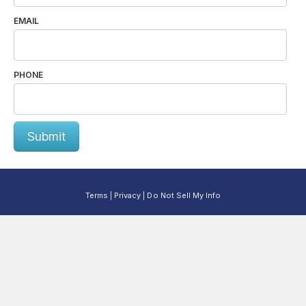
EMAIL
PHONE
Submit
Terms
Privacy
Do Not Sell My Info
|
|